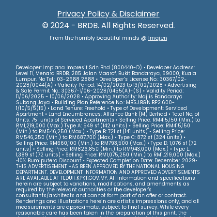
Privacy Policy & Disclaimer
© 2024 - BRDB. All Rights Reserved.
From the horribly beautiful minds @
Imajen
Developer: Impiana Impresif Sdn Bhd (800440-D) • Developer Address:
Level 11, Menara BRDB, 285 Jalan Maarof, Bukit Bandaraya, 59000, Kuala
Lumpur. No Tel.: 03-2688 2888 • Developer’s License No.: 30367/02-
2028/0044(A) • Validity Period: 14/02/2023 to 13/02/2028 • Advertising
& Sale Permit No.: 30367-1/06-2028/0455(A)-(S) • Validity Period:
11/06/2025 - 10/06/2028 • Approving Authority: Majlis Bandaraya
Subang Jaya • Building Plan Reference No.: MBSJ.BGN.BP2.600-
1/10/5/5(15) • Land Tenure: Freehold • Type of Development: Serviced
Apartment • Land Encumbrances: Alliance Bank (M) Berhad • Total No. of
Units: 751 units of Serviced Apartments • Selling Price: RM415,150 (Min.) to
RM1,219,000 (Max.) Type A: 549 sf (142 units) • Selling Price: RM415,150
(Min.) to RM546,250 (Max.) • Type B: 721 sf (141 units) • Selling Price:
RM546,250 (Min.) to RM687,700 (Max.) • Type C: 872 sf (324 units) •
Selling Price: RM660,100 (Min.) to RM793,500 (Max.) • Type D: 1,076 sf (72
units) • Selling Price: RM826,850 (Min.) to RM943,000 (Max.) • Type E:
1,389 sf (72 units) • Selling Price: RM1,075,250 (Min.) to RM1,219,000 (Max.)
•10% Bumiputera Discount • Expected Completion Date: December 2029•
THIS ADVERTISEMENT HAS BEEN APPROVED BY THE NATIONAL HOUSING
DEPARTMENT. DEVELOPMENT INFORMATION AND APPROVED ADVERTISEMENTS
ARE AVAILABLE AT TEDUH.KPKT.GOV.MY. All information and specifications
herein are subject to variations, modifications, and amendments as
required by the relevant authorities or the developer's
consultants/architects and cannot form part of an offer or contract.
Renderings and illustrations herein are artist's impressions only, and all
measurements are approximate, subject to final survey. While every
reasonable care has been taken in the preparation of this print, the