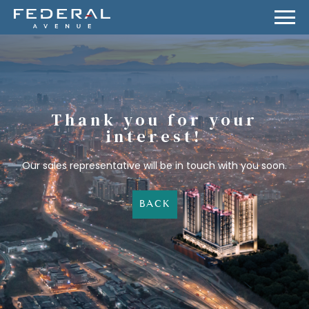
Thank you for your
interest!
Our sales representative will be in touch with you soon.
BACK