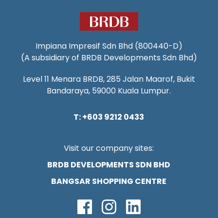
Impiana Impresif Sdn Bhd (800440-D)
(A subsidiary of BRDB Developments Sdn Bhd)
Level 11 Menara BRDB, 285 Jalan Maarof, Bukit
Bandaraya, 59000 Kuala Lumpur.
T: +603 9212 0433
Visit our company sites:
BRDB DEVELOPMENTS SDN BHD
BANGSAR SHOPPING CENTRE