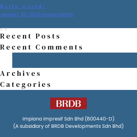
Welcome to WordPress. This is your first post. Edit or delete it,
Category:
Uncategorized
Hello world!
then start writing!
January 30, 2024
masteradmin
Recent Posts
Recent Comments
Archives
Categories
Impiana Impresif Sdn Bhd (800440-D)
(A subsidiary of BRDB Developments Sdn Bhd)