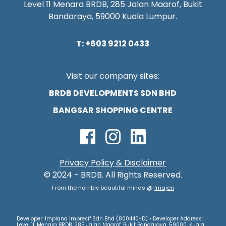
Level 11 Menara BRDB, 285 Jalan Maarof, Bukit
Bandaraya, 59000 Kuala Lumpur.
T: +603 9212 0433
Visit our company sites:
BRDB DEVELOPMENTS SDN BHD
BANGSAR SHOPPING CENTRE
Privacy Policy & Disclaimer
© 2024 - BRDB. All Rights Reserved.
From the horribly beautiful minds @
Imajen
Developer: Impiana Impresif Sdn Bhd (800440-D) • Developer Address:
Level 11, Menara BRDB, 285 Jalan Maarof, Bukit Bandaraya, 59000, Kuala